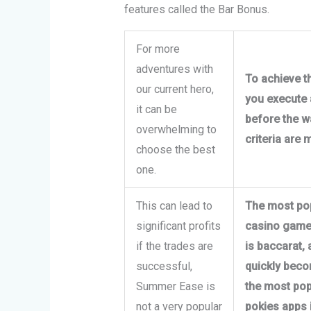
features called the Bar Bonus.
For more
adventures with
To achieve th
our current hero,
you execute 
it can be
before the w
overwhelming to
criteria are 
choose the best
one.
This can lead to
The most po
significant profits
casino game 
if the trades are
is baccarat, 
successful,
quickly bec
Summer Ease is
the most pop
not a very popular
pokies apps 