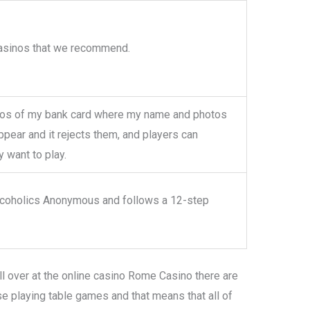
casinos that we recommend.
tos of my bank card where my name and photos
appear and it rejects them, and players can
 want to play.
Alcoholics Anonymous and follows a 12-step
over at the online casino Rome Casino there are
e playing table games and that means that all of