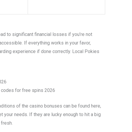
d to significant financial losses if you’re not
accessible. If everything works in your favor,
arding experience if done correctly. Local Pokies
026
 codes for free spins 2026
ditions of the casino bonuses can be found here,
et your needs. If they are lucky enough to hit a big
 fresh.