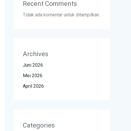
Recent Comments
Tidak ada komentar untuk ditampilkan.
Archives
Juni 2026
Mei 2026
April 2026
Categories