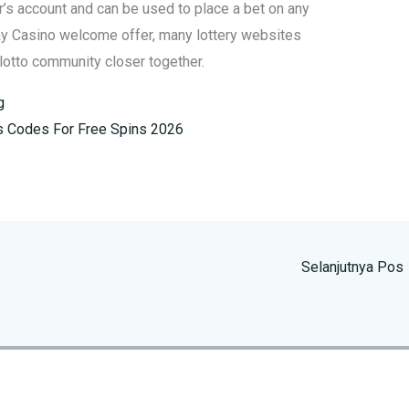
er’s account and can be used to place a bet on any
ay Casino welcome offer, many lottery websites
lotto community closer together.
g
s Codes For Free Spins 2026
Selanjutnya Pos