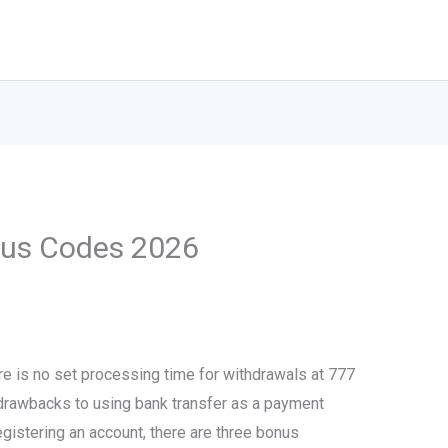
us Codes 2026
ere is no set processing time for withdrawals at 777
 drawbacks to using bank transfer as a payment
egistering an account, there are three bonus