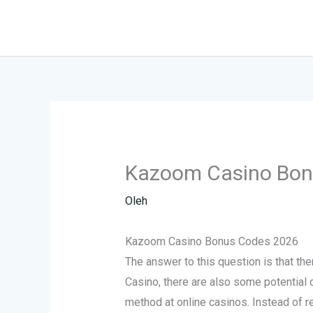
Lewati
ke
konten
Kazoom Casino Bon
Oleh
Kazoom Casino Bonus Codes 2026
The answer to this question is that th
Casino, there are also some potential
method at online casinos. Instead of r