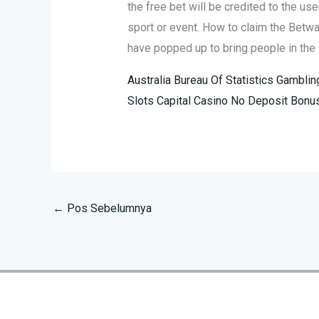
the free bet will be credited to the us
sport or event. How to claim the Betw
have popped up to bring people in the 
Australia Bureau Of Statistics Gamblin
Slots Capital Casino No Deposit Bonu
←
Pos Sebelumnya