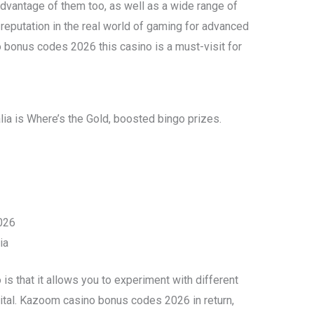
advantage of them too, as well as a wide range of
 reputation in the real world of gaming for advanced
bonus codes 2026 this casino is a must-visit for
ia is Where’s the Gold, boosted bingo prizes.
026
ia
is that it allows you to experiment with different
gital. Kazoom casino bonus codes 2026 in return,