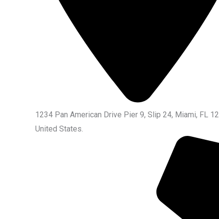
1234 Pan American Drive Pier 9, Slip 24, Miami, FL 1
United States.