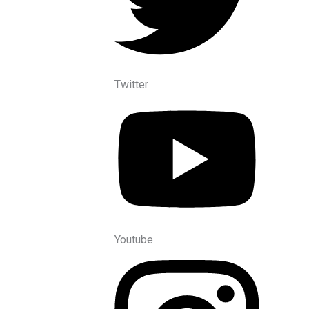
Twitter
Youtube