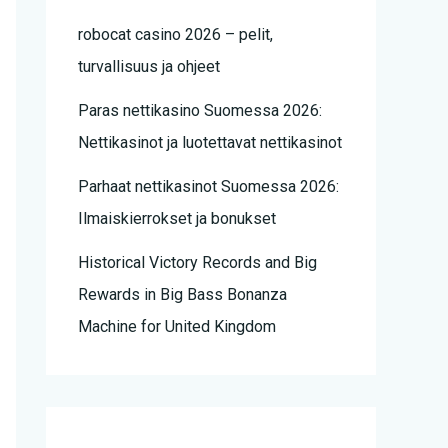
robocat casino 2026 – pelit,
turvallisuus ja ohjeet
Paras nettikasino Suomessa 2026:
Nettikasinot ja luotettavat nettikasinot
Parhaat nettikasinot Suomessa 2026:
Ilmaiskierrokset ja bonukset
Historical Victory Records and Big
Rewards in Big Bass Bonanza
Machine for United Kingdom