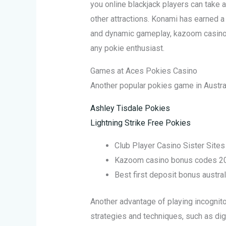
you online blackjack players can take 
other attractions. Konami has earned a
and dynamic gameplay, kazoom casino 
any pokie enthusiast.
Games at Aces Pokies Casino
Another popular pokies game in Austral
Ashley Tisdale Pokies
Lightning Strike Free Pokies
Club Player Casino Sister Sites
Kazoom casino bonus codes 2
Best first deposit bonus austral
Another advantage of playing incognito 
strategies and techniques, such as di