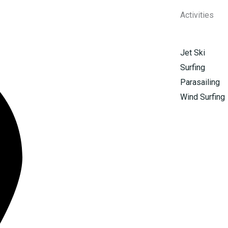
Activities
Jet Ski
Surfing
Parasailing
Wind Surfing