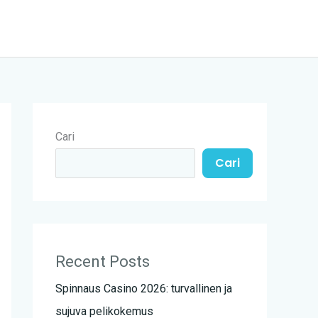
Reservation
Cari
Cari
Recent Posts
Spinnaus Casino 2026: turvallinen ja
sujuva pelikokemus