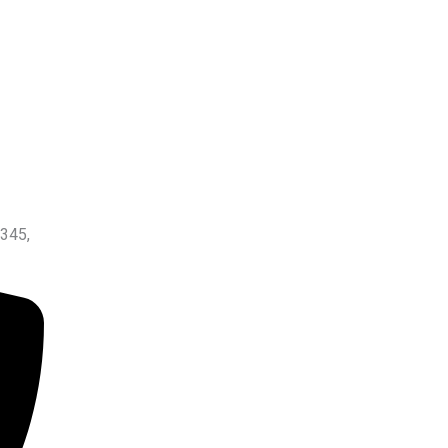
2345,