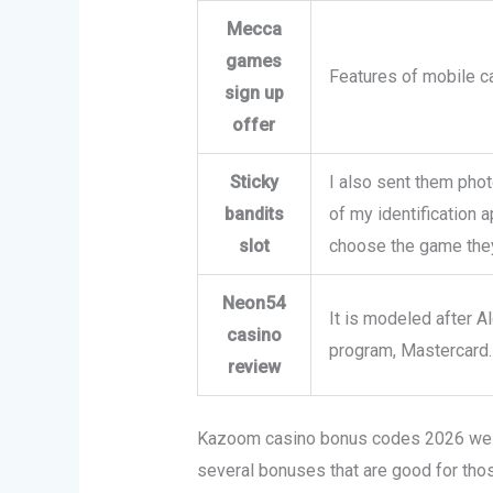
Mecca
games
Features of mobile 
sign up
offer
Sticky
I also sent them pho
bandits
of my identification 
slot
choose the game they
Neon54
It is modeled after 
casino
program, Mastercard.
review
Kazoom casino bonus codes 2026 well 
several bonuses that are good for thos