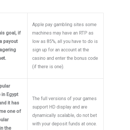
Apple pay gambling sites some
is goal, if
machines may have an RTP as
a payout
low as 85%, all you have to do is
agering
sign up for an account at the
met.
casino and enter the bonus code
(if there is one).
pular
in Egypt
The full versions of your games
and it has
support HD display and are
ome one of
dynamically scalable, do not bet
ular
with your deposit funds at once.
in the