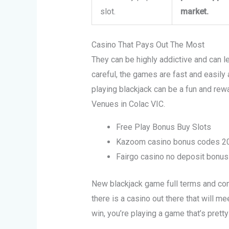
slot.
market.
Casino That Pays Out The Most
They can be highly addictive and can lea
careful, the games are fast and easily 
playing blackjack can be a fun and rew
Venues in Colac VIC.
Free Play Bonus Buy Slots
Kazoom casino bonus codes 2
Fairgo casino no deposit bonus
New blackjack game full terms and con
there is a casino out there that will me
win, you’re playing a game that’s pretty