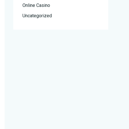
Online Casino
Uncategorized