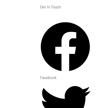
Get In Touch
Facebook